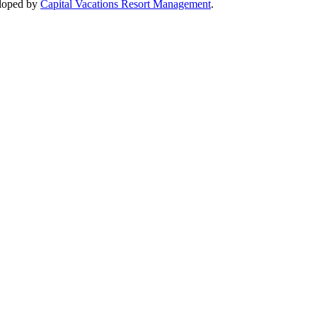
loped by
Capital Vacations Resort Management
.