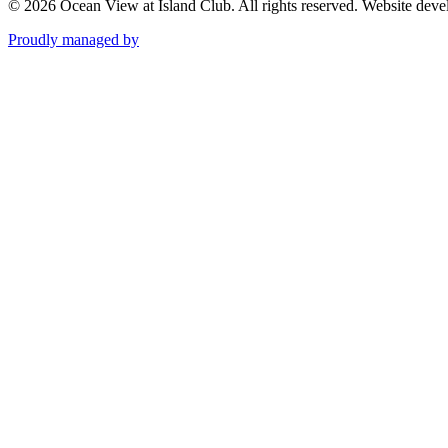
© 2026 Ocean View at Island Club. All rights reserved.
Website deve
Proudly managed by