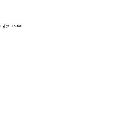
ing you soon.