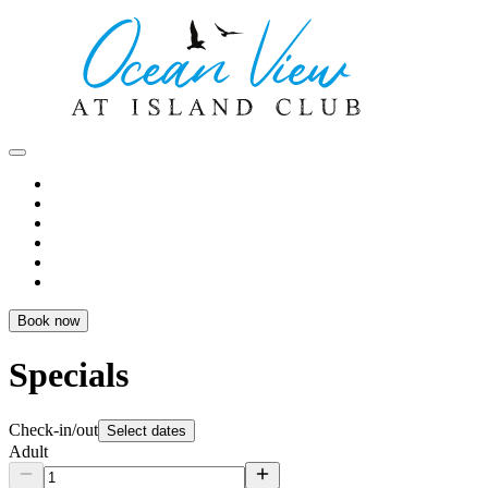
Book now
Specials
Check-in/out
Select dates
Adult