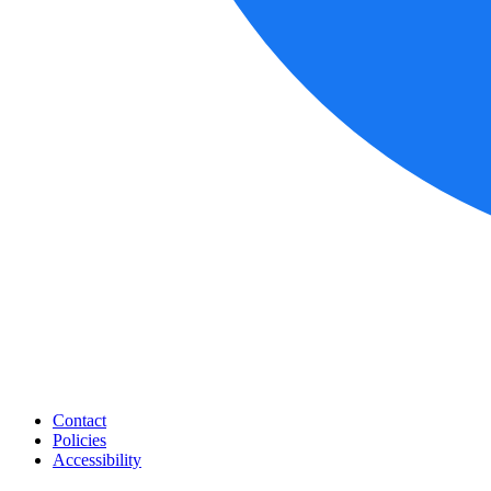
Contact
Policies
Accessibility