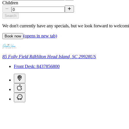
Children
Search
We don't currently have any specials, but we look forward to welcom
(opens in new tab)
Book now
85 Folly Field Rd
Hilton Head Island, SC 29928
US
Front Desk:
8437856800