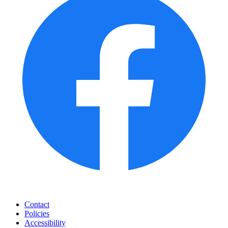
Contact
Policies
Accessibility