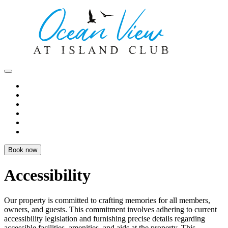
Book now
Accessibility
Our property is committed to crafting memories for all members,
owners, and guests. This commitment involves adhering to current
accessibility legislation and furnishing precise details regarding
accessible facilities, amenities, and aids at the property. This