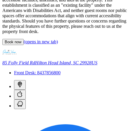
establishment is classified as an "existing facility" under the
Americans with Disabilities Act, and neither guest rooms nor public
spaces offer accommodations that align with current accessibility
standards. Should you have further questions or concerns regarding
the physical features of this property, please reach out to us at the
property front desk.
(opens in new tab)
Book now
85 Folly Field Rd
Hilton Head Island, SC 29928
US
Front Desk:
8437856800